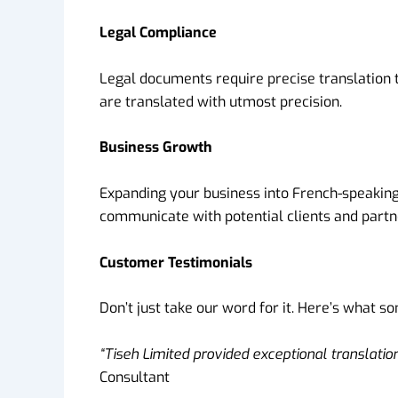
Legal Compliance
Legal documents require precise translation 
are translated with utmost precision.
Business Growth
Expanding your business into French-speaking 
communicate with potential clients and partn
Customer Testimonials
Don’t just take our word for it. Here’s what s
“Tiseh Limited provided exceptional translati
Consultant