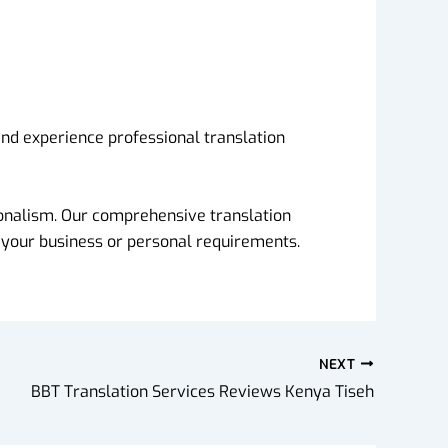
and experience professional translation
sionalism. Our comprehensive translation
 your business or personal requirements.
NEXT
BBT Translation Services Reviews Kenya Tiseh