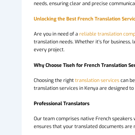
needs, ensuring clear and precise communica
Unlocking the Best French Translation Servi
Are you in need of a
reliable translation com
translation needs. Whether it’s for business,
every project.
Why Choose Tiseh for French Translation Se
Choosing the right
translation services
can be
translation services in Kenya are designed to 
Professional Translators
Our team comprises native French speakers who
ensures that your translated documents are no