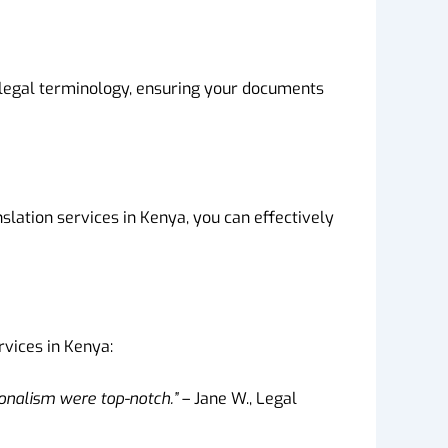
h legal terminology, ensuring your documents
lation services in Kenya, you can effectively
rvices in Kenya:
ionalism were top-notch.”
– Jane W., Legal