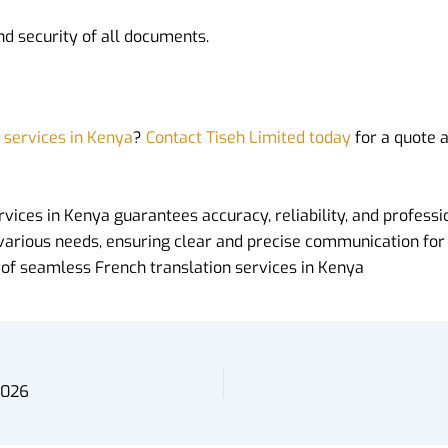
and security of all documents.
n services in Kenya
?
Contact Tiseh Limited today
for a quote 
rvices in Kenya guarantees accuracy, reliability, and profes
various needs, ensuring clear and precise communication for
l of seamless French translation services in Kenya
2026