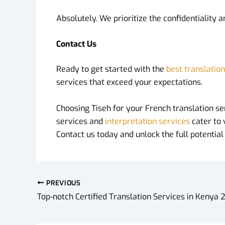
Absolutely. We prioritize the confidentiality 
Contact Us
Ready to get started with the
best translatio
services that exceed your expectations.
Choosing Tiseh for your French translation se
services and
interpretation services
cater to 
Contact us today and unlock the full potentia
PREVIOUS
Top-notch Certified Translation Services in Kenya 