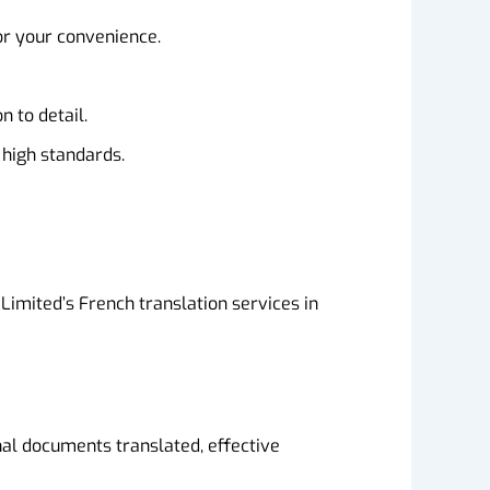
or your convenience.
 to detail.
 high standards.
Limited’s French translation services in
al documents translated, effective