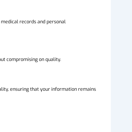
o medical records and personal
out compromising on quality.
ality, ensuring that your information remains