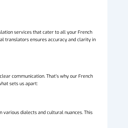
lation services that cater to all your French
al translators ensures accuracy and clarity in
 clear communication. That’s why our French
what sets us apart:
 various dialects and cultural nuances. This