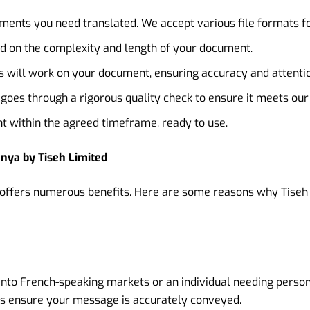
ents you need translated. We accept various file formats f
d on the complexity and length of your document.
 will work on your document, ensuring accuracy and attention
oes through a rigorous quality check to ensure it meets our
 within the agreed timeframe, ready to use.
enya by Tiseh Limited
s offers numerous benefits. Here are some reasons why Tiseh 
into French-speaking markets or an individual needing person
es ensure your message is accurately conveyed.