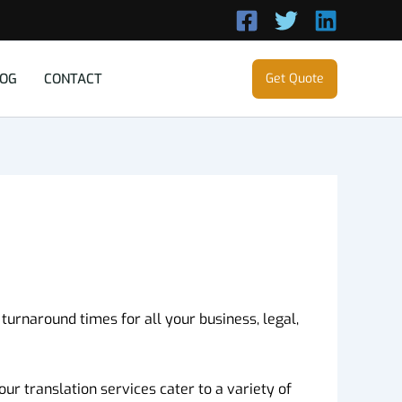
LOG
CONTACT
Get Quote
 turnaround times for all your business, legal,
ur translation services cater to a variety of