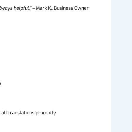
always helpful.”
– Mark K., Business Owner
.
all translations promptly.