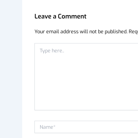
Leave a Comment
Your email address will not be published.
Req
Type
here..
Name*