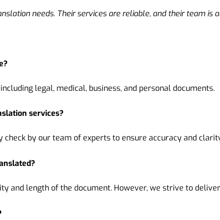
anslation needs. Their services are reliable, and their team is 
e?
including legal, medical, business, and personal documents.
nslation services?
check by our team of experts to ensure accuracy and clarity
ranslated?
y and length of the document. However, we strive to deliver 
?