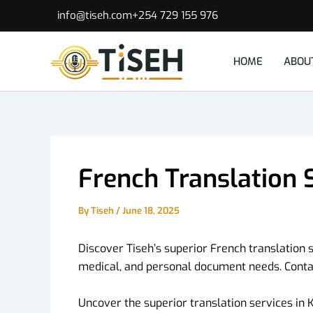
Skip
info@tiseh.com
+254 729 155 976
to
content
HOME
ABOU
French Translation 
By
Tiseh
/
June 18, 2025
Discover Tiseh’s superior French translation s
medical, and personal document needs. Contac
Uncover the superior translation services in K