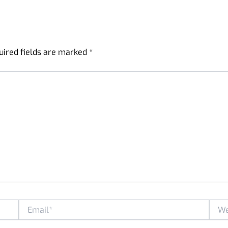
uired fields are marked
*
Email*
Websi