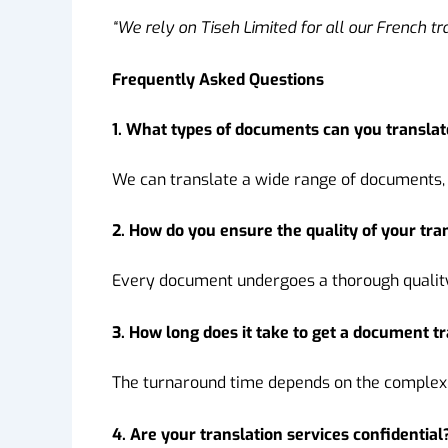
“We rely on Tiseh Limited for all our French tr
Frequently Asked Questions
1. What types of documents can you translat
We can translate a wide range of documents, 
2. How do you ensure the quality of your tra
Every document undergoes a thorough quality 
3. How long does it take to get a document t
The turnaround time depends on the complexit
4. Are your translation services confidential