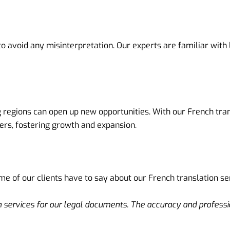
to avoid any misinterpretation. Our experts are familiar wit
regions can open up new opportunities. With our French trans
ers, fostering growth and expansion.
ome of our clients have to say about our French translation se
on services for our legal documents. The accuracy and profess