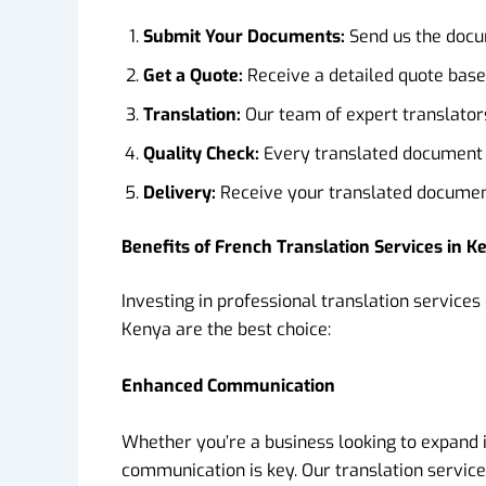
Submit Your Documents:
Send us the docum
Get a Quote:
Receive a detailed quote base
Translation:
Our team of expert translators
Quality Check:
Every translated document g
Delivery:
Receive your translated document
Benefits of French Translation Services in K
Investing in professional translation service
Kenya are the best choice:
Enhanced Communication
Whether you’re a business looking to expand 
communication is key. Our translation servic