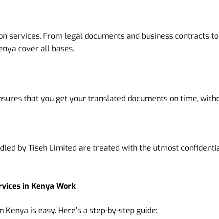
tion services. From legal documents and business contracts t
enya cover all bases.
nsures that you get your translated documents on time, with
dled by Tiseh Limited are treated with the utmost confidenti
rvices in Kenya Work
n Kenya is easy. Here’s a step-by-step guide: