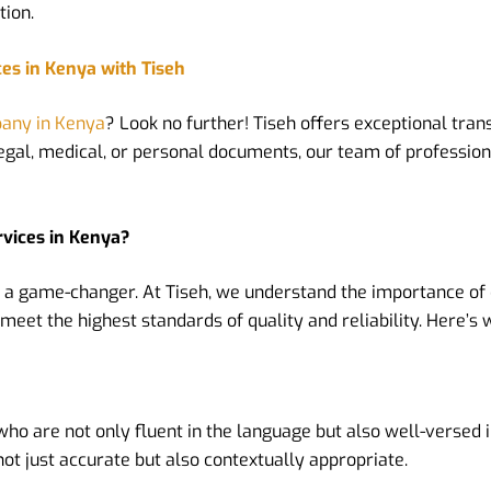
tion.
ces in Kenya with Tiseh
pany in Kenya
? Look no further! Tiseh offers exceptional trans
 legal, medical, or personal documents, our team of profession
rvices in Kenya?
 a game-changer. At Tiseh, we understand the importance of
meet the highest standards of quality and reliability. Here’s 
 are not only fluent in the language but also well-versed in
t just accurate but also contextually appropriate.