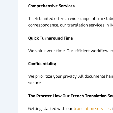
Comprehensive Services
Tiseh Limited offers a wide range of transla
correspondence, our translation services in K
Quick Turnaround Time
We value your time. Our efficient workflow e
Confidentiality
We prioritize your privacy. All documents han
secure.
The Process: How Our French Translation Se
Getting started with our
translation services
i