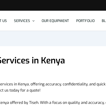
T US
SERVICES
OUR EQUIPMENT
PORTFOLIO
B
Services in Kenya
ervices in Kenya, offering accuracy, confidentiality, and quick
t us today for a quote!
enya offered by Tiseh. With a focus on quality and accuracy, o