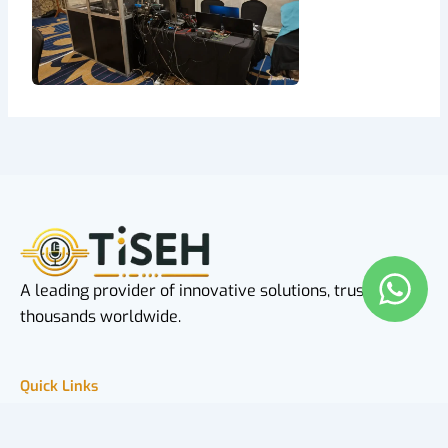
A leading provider of innovative solutions, trusted by
thousands worldwide.
Quick Links
Home
About Us