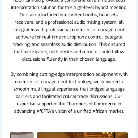
interpretation solution for this high-level hybrid meeting.
Our setup included interpreter booths, headsets,
receivers, and a professional audio mixing system, all
integrated with professional conference management
software for real-time microphone control, delegate
tracking, and seamless audio distribution. This ensured
that participants, both onsite and remote, could follow
discussions fluently in their chosen language.
By combining cutting-edge interpretation equipment with
conference management technology, we delivered a
smooth multilingual experience that bridged language
barriers and facilitated critical trade discussions. Our
expertise supported the Chambers of Commerce in
advancing AfCFTA’s vision of a unified African market.