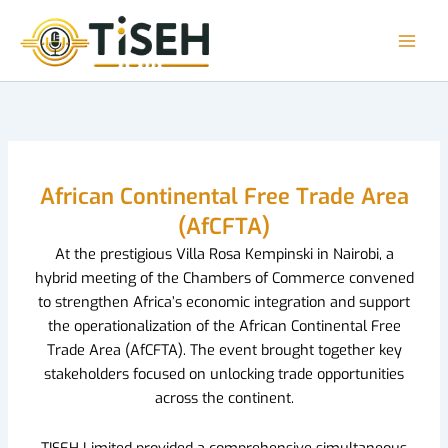
Skip
to
content
African Continental Free Trade Area
(AfCFTA)
At the prestigious Villa Rosa Kempinski in Nairobi, a
hybrid meeting of the Chambers of Commerce convened
to strengthen Africa’s economic integration and support
the operationalization of the African Continental Free
Trade Area (AfCFTA). The event brought together key
stakeholders focused on unlocking trade opportunities
across the continent.
TISEH Limited provided a comprehensive simultaneous