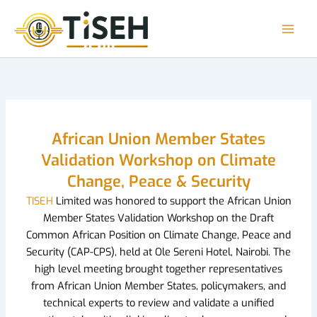
Skip
to
content
African Union Member States
Validation Workshop on Climate
Change, Peace & Security
TISEH
Limited was honored to support the African Union
Member States Validation Workshop on the Draft
Common African Position on Climate Change, Peace and
Security (CAP-CPS), held at Ole Sereni Hotel, Nairobi. The
high level meeting brought together representatives
from African Union Member States, policymakers, and
technical experts to review and validate a unified