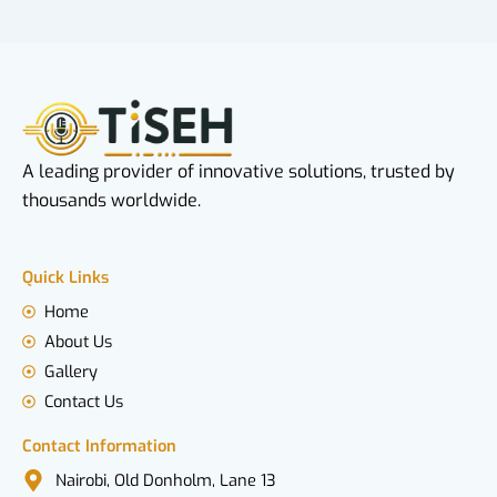
A leading provider of innovative solutions, trusted by
thousands worldwide.
Quick Links
Home
About Us
Gallery
Contact Us
Contact Information
Nairobi, Old Donholm, Lane 13