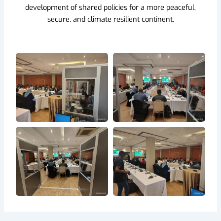
development of shared policies for a more peaceful,
secure, and climate resilient continent.