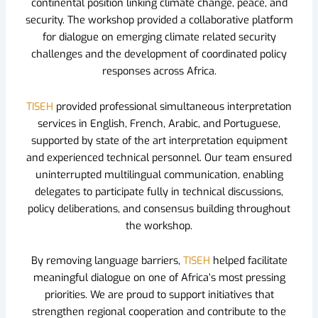
continental position linking climate change, peace, and
security. The workshop provided a collaborative platform
for dialogue on emerging climate related security
challenges and the development of coordinated policy
responses across Africa.
TISEH
provided professional simultaneous interpretation
services in English, French, Arabic, and Portuguese,
supported by state of the art interpretation equipment
and experienced technical personnel. Our team ensured
uninterrupted multilingual communication, enabling
delegates to participate fully in technical discussions,
policy deliberations, and consensus building throughout
the workshop.
By removing language barriers,
TISEH
helped facilitate
meaningful dialogue on one of Africa’s most pressing
priorities. We are proud to support initiatives that
strengthen regional cooperation and contribute to the