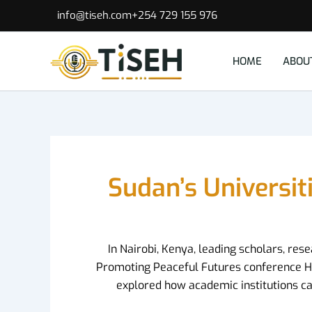
Skip
info@tiseh.com
+254 729 155 976
to
content
HOME
ABOU
Sudan’s Universit
In Nairobi, Kenya, leading scholars, re
Promoting Peaceful Futures conference Hoste
explored how academic institutions can