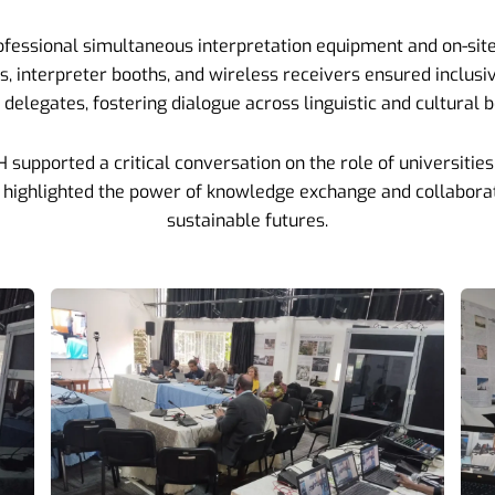
ofessional simultaneous interpretation equipment and on-site
ts, interpreter booths, and wireless receivers ensured inclus
delegates, fostering dialogue across linguistic and cultural 
upported a critical conversation on the role of universities i
e highlighted the power of knowledge exchange and collaborat
sustainable futures.