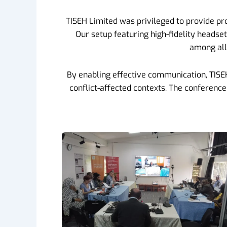
TISEH Limited was privileged to provide pr
Our setup featuring high-fidelity headse
among all 
By enabling effective communication, TISEH s
conflict-affected contexts. The conferenc