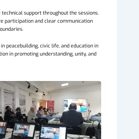
 technical support throughout the sessions.
ive participation and clear communication
boundaries.
n peacebuilding, civic life, and education in
ion in promoting understanding, unity, and