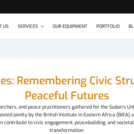
T US
SERVICES
OUR EQUIPMENT
PORTFOLIO
B
ies: Remembering Civic St
Peaceful Futures
searchers, and peace practitioners gathered for the Sudan’s Un
d jointly by the British Institute in Eastern Africa (BIEA) an
 contribute to civic engagement, peacebuilding, and societal 
transformation.