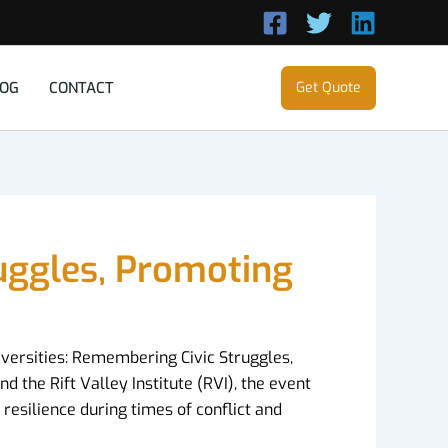
LOG
CONTACT
Get Quote
ruggles, Promoting
iversities: Remembering Civic Struggles,
d the Rift Valley Institute (RVI), the event
resilience during times of conflict and